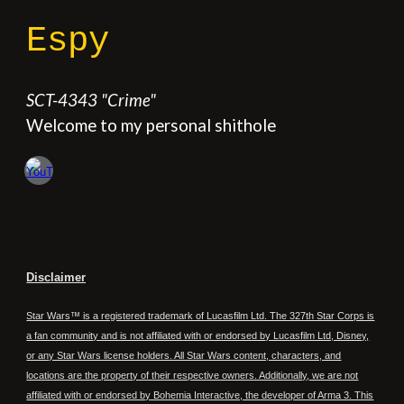
Espy
SCT
-
4343
"
Crime
"
Welcome to my personal shithole
Disclaimer
Star Wars™ is a registered trademark of Lucasfilm Ltd. The 327th Star Corps is
a fan community and is not affiliated with or endorsed by Lucasfilm Ltd, Disney,
or any Star Wars license holders. All Star Wars content, characters, and
locations are the property of their respective owners. Additionally, we are not
affiliated with or endorsed by Bohemia Interactive, the developer of Arma 3. This