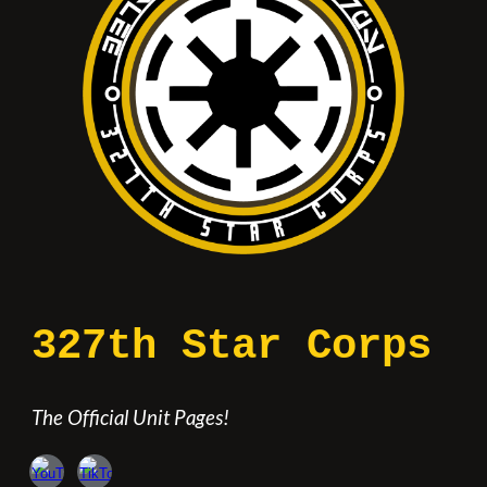
327th Star Corps
The Official Unit Pages!