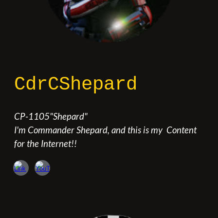
CdrCShepard
CP
-
1105
"
Shepard
"
I'm Commander Shepard, and this is my
Content
for the Internet!!