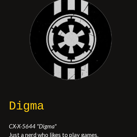
Digma
CX-X
-
5644
"
Digma
"
Just a nerd who likes to play games.