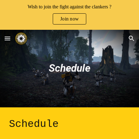
Wish to join the fight against the clankers ?
Skip to main content
Skip to navigation
Join now
Schedule
Schedule