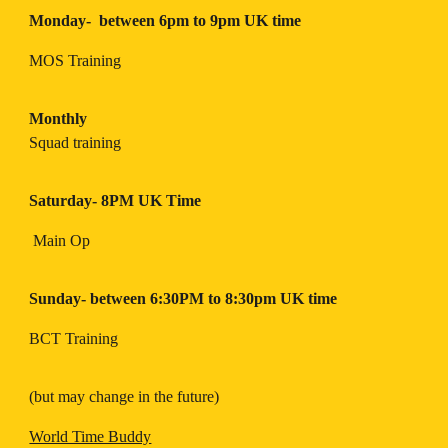
Monday- between 6pm to 9pm UK time
MOS Training
Monthly
Squad training
Saturday- 8PM UK Time
Main Op
Sunday- between 6:30PM to 8:30pm UK time
BCT Training
(but may change in the future)
World Time Buddy